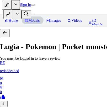
Sign In
Home
Models
Images
Videos
3D
Models
Lugia - Pokemon | Pocket monst
You must be logged in to leave a review
RE
rededdeaded
0
0