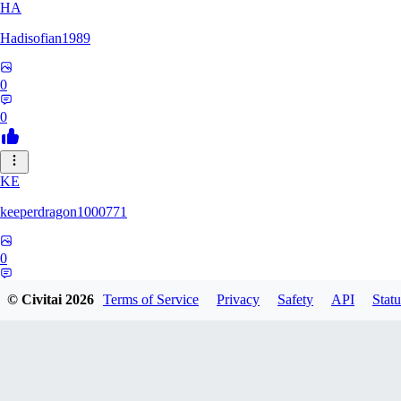
HA
Hadisofian1989
0
0
KE
keeperdragon1000771
0
0
© Civitai
2026
Terms of Service
Privacy
Safety
API
Statu
LL
Llor