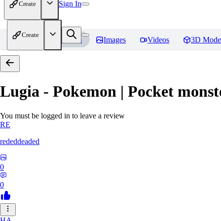
Sign In
Create
Create
Home
Models
Images
Videos
3D Mode
Lugia - Pokemon | Pocket monst
You must be logged in to leave a review
RE
rededdeaded
0
0
HA