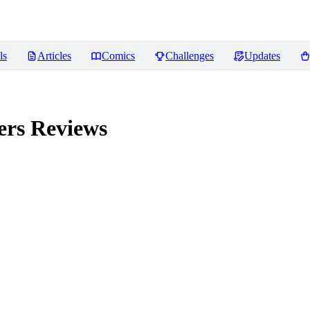
ls
Articles
Comics
Challenges
Updates
ers
Reviews