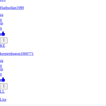
Hadisofian1989
0
0
KE
keeperdragon1000771
0
0
LL
Llor