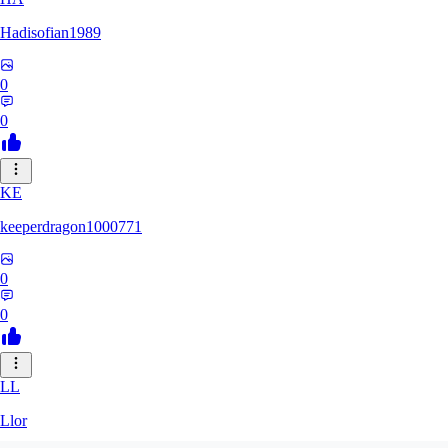
Hadisofian1989
0
0
KE
keeperdragon1000771
0
0
LL
Llor