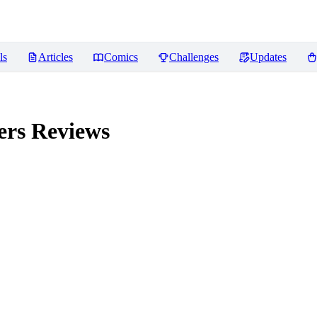
ls
Articles
Comics
Challenges
Updates
ers
Reviews