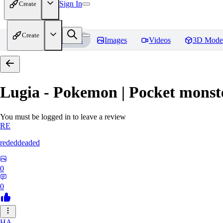
Sign In
Create
Create
Home
Models
Images
Videos
3D Mode
Lugia - Pokemon | Pocket monst
You must be logged in to leave a review
RE
rededdeaded
0
0
HA