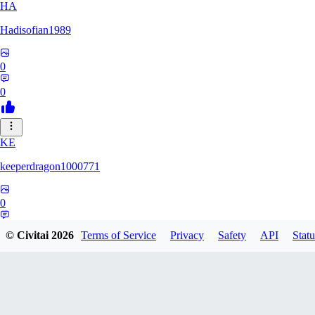
HA
Hadisofian1989
0
0
KE
keeperdragon1000771
0
0
© Civitai
2026
Terms of Service
Privacy
Safety
API
Statu
LL
Llor