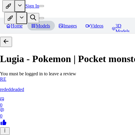
Sign In
Home
Models
Images
Videos
3D
Models
Lugia - Pokemon | Pocket monst
You must be logged in to leave a review
RE
rededdeaded
0
0