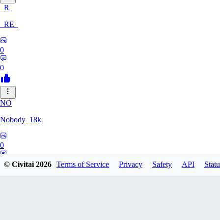
_R
_RE_
0
0
NO
Nobody_18k
0
0
© Civitai
2026
Terms of Service
Privacy
Safety
API
Statu
KE
kek7_