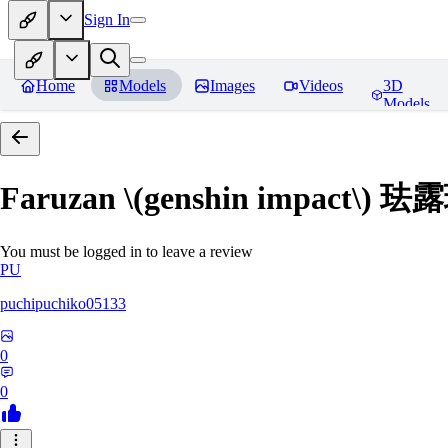
Sign In
Home
Models
Images
Videos
3D
Models
Faruzan \(genshin impact\
You must be logged in to leave a review
PU
puchipuchiko05133
0
0