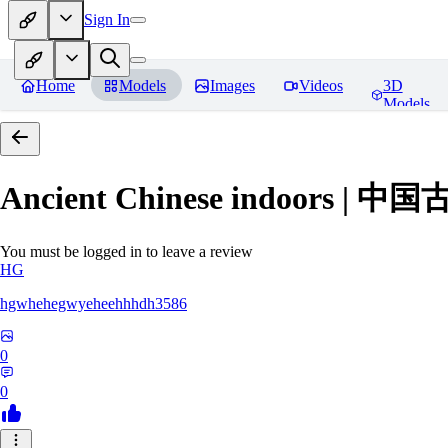
Sign In
Home
Models
Images
Videos
3D
Models
Ancient Chinese indoors 
You must be logged in to leave a review
HG
hgwhehegwyeheehhhdh3586
0
0