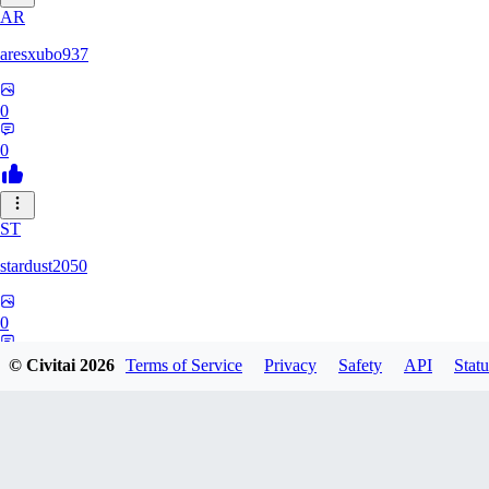
AR
aresxubo937
0
0
ST
stardust2050
0
0
© Civitai
2026
Terms of Service
Privacy
Safety
API
Statu
WO
wolf2294739082817