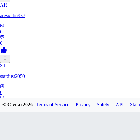
AR
aresxubo937
0
0
ST
stardust2050
0
0
© Civitai
2026
Terms of Service
Privacy
Safety
API
Statu
WO
wolf2294739082817