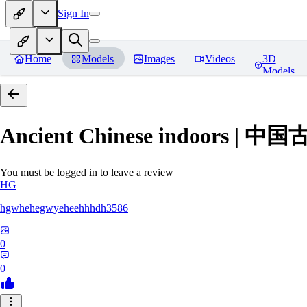
Sign In
Home
Models
Images
Videos
3D
Models
Ancient Chinese indoors 
You must be logged in to leave a review
HG
hgwhehegwyeheehhhdh3586
0
0