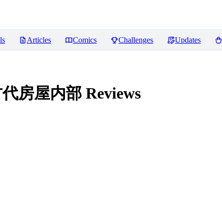
ls
Articles
Comics
Challenges
Updates
| 中国古代房屋内部
Reviews