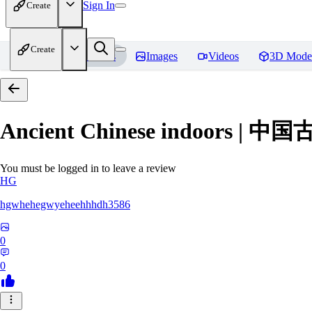
Sign In
Create
Create
Home
Models
Images
Videos
3D Mode
Ancient Chinese indoors 
You must be logged in to leave a review
HG
hgwhehegwyeheehhhdh3586
0
0