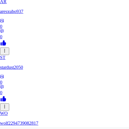
AR
aresxubo937
0
0
ST
stardust2050
0
0
WO
wolf2294739082817