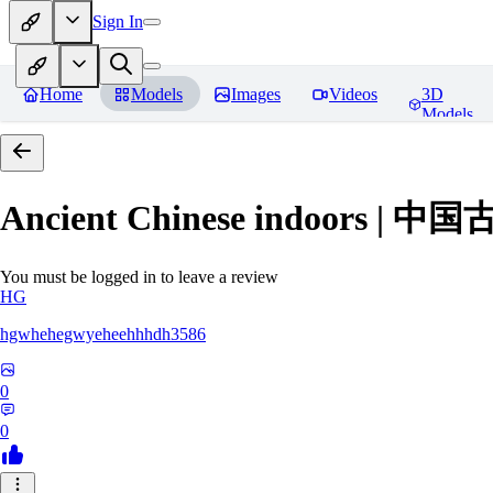
Sign In
Home
Models
Images
Videos
3D
Models
Ancient Chinese indoors 
You must be logged in to leave a review
HG
hgwhehegwyeheehhhdh3586
0
0