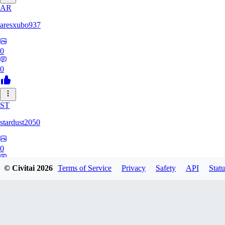
AR
aresxubo937
0
0
ST
stardust2050
0
0
© Civitai
2026
Terms of Service
Privacy
Safety
API
Statu
WO
wolf2294739082817