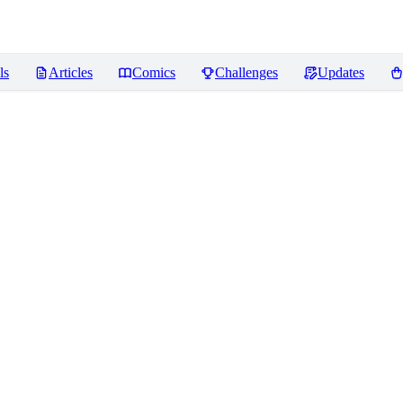
ls
Articles
Comics
Challenges
Updates