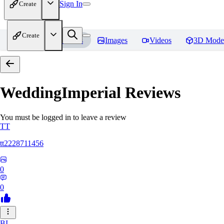
Sign In
Create
Create
Home
Models
Images
Videos
3D Mode
WeddingImperial
Reviews
You must be logged in to leave a review
TT
tt2228711456
0
0
BI