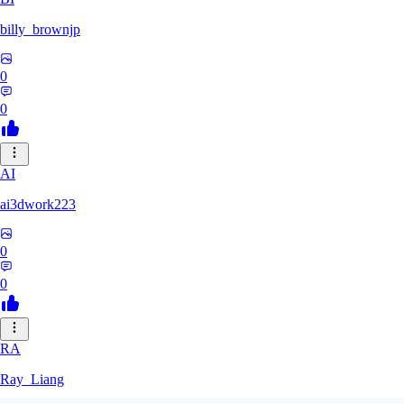
billy_brownjp
0
0
AI
ai3dwork223
0
0
RA
Ray_Liang