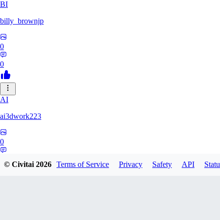
BI
billy_brownjp
0
0
AI
ai3dwork223
0
0
© Civitai
2026
Terms of Service
Privacy
Safety
API
Statu
RA
Ray_Liang