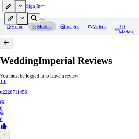
Sign In
Home
Models
Images
Videos
3D
Models
WeddingImperial
Reviews
You must be logged in to leave a review
TT
tt2228711456
0
0