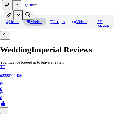
Sign In
Home
Models
Images
Videos
3D
Models
WeddingImperial
Reviews
You must be logged in to leave a review
TT
tt2228711456
0
0