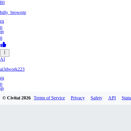
BI
billy_brownjp
0
0
AI
ai3dwork223
0
0
© Civitai
2026
Terms of Service
Privacy
Safety
API
Statu
RA
Ray_Liang