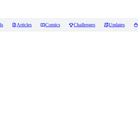
ls
Articles
Comics
Challenges
Updates