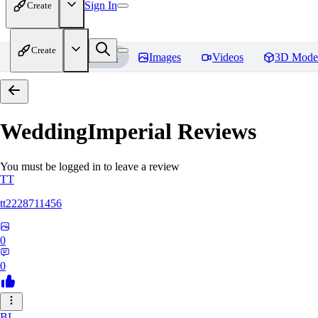
Sign In
Create
Create
Home
Models
Images
Videos
3D Mode
WeddingImperial
Reviews
You must be logged in to leave a review
TT
tt2228711456
0
0
BI