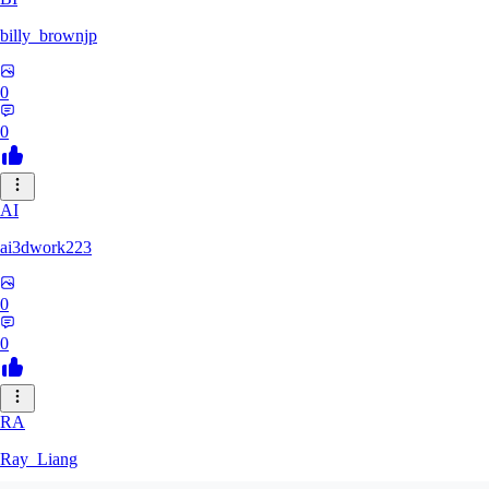
billy_brownjp
0
0
AI
ai3dwork223
0
0
RA
Ray_Liang