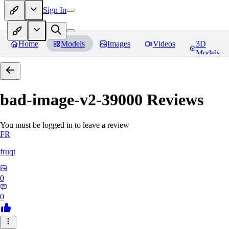
Sign In
Home
Models
Images
Videos
3D
Models
bad-image-v2-39000
Reviews
You must be logged in to leave a review
FR
fruqt
0
0