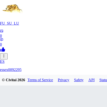
FU_SU_LU
0
0
ES
essex0092295
© Civitai
2026
Terms of Service
Privacy
Safety
API
Statu
0
0