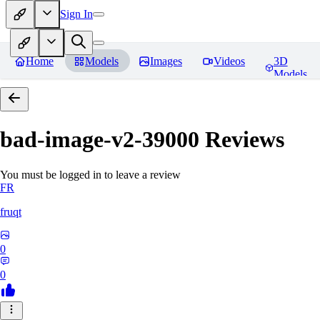
Sign In
Home
Models
Images
Videos
3D
Models
bad-image-v2-39000
Reviews
You must be logged in to leave a review
FR
fruqt
0
0