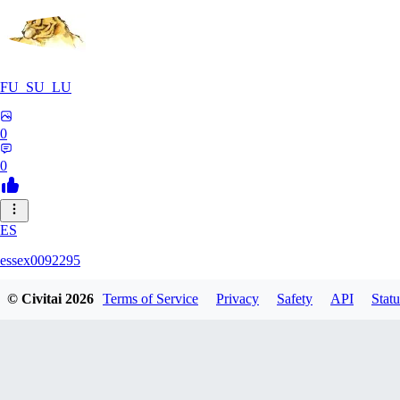
FU_SU_LU
0
0
ES
essex0092295
© Civitai
2026
Terms of Service
Privacy
Safety
API
Statu
0
0