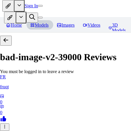
Sign In
Home
Models
Images
Videos
3D
Models
bad-image-v2-39000
Reviews
You must be logged in to leave a review
FR
fruqt
0
0