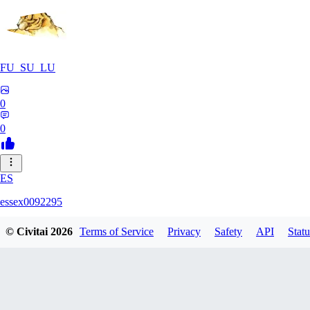
FU_SU_LU
0
0
ES
essex0092295
© Civitai
2026
Terms of Service
Privacy
Safety
API
Statu
0
0