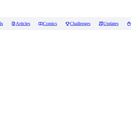
ls
Articles
Comics
Challenges
Updates