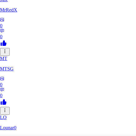
MrRedX
0
0
MT
MTSG
0
0
LO
Lounar0