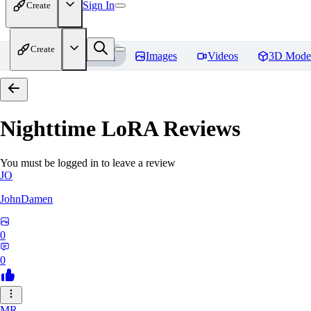
Sign In
Create
Create
Home
Models
Images
Videos
3D Mode
Nighttime LoRA
Reviews
You must be logged in to leave a review
JO
JohnDamen
0
0
MR