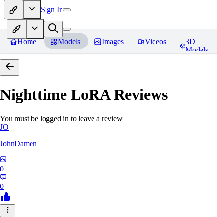
Sign In
Home
Models
Images
Videos
3D
Models
Nighttime LoRA
Reviews
You must be logged in to leave a review
JO
JohnDamen
0
0