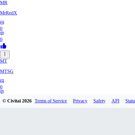
MR
MrRedX
0
0
MT
MTSG
0
0
© Civitai
2026
Terms of Service
Privacy
Safety
API
Statu
LO
Lounar0