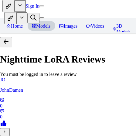
Sign In
Home
Models
Images
Videos
3D
Models
Nighttime LoRA
Reviews
You must be logged in to leave a review
JO
JohnDamen
0
0