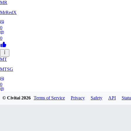
MR
MrRedX
0
0
MT
MTSG
0
0
© Civitai
2026
Terms of Service
Privacy
Safety
API
Statu
LO
Lounar0