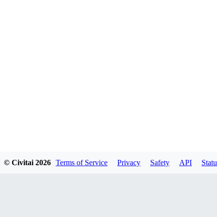
© Civitai
2026
Terms of Service
Privacy
Safety
API
Statu