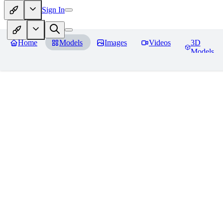
Sign In
Home
Models
Images
Videos
3D
Models