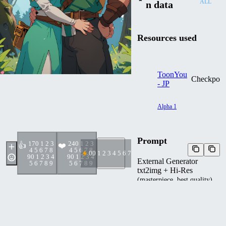
ALL
n data
Resources used
ToonYou
Checkpoin
- JP
Alpha 1
Prompt
17
0 1 2 3
24
0 1 2 3
👍
❤️
4 5 6 7 8
4 5 6 7 8
0
0 1 2 3 4 5 6 7 8 9
9
0 1 2 3 4
9
0 1 2 3 4
External Generator
5 6 7 8 9
5 6 7 8 9
txt2img + Hi-Res
(masterpiece, best quality),
(couple), princess zelda,
link, happy, forest, blonde,
Negative prompt