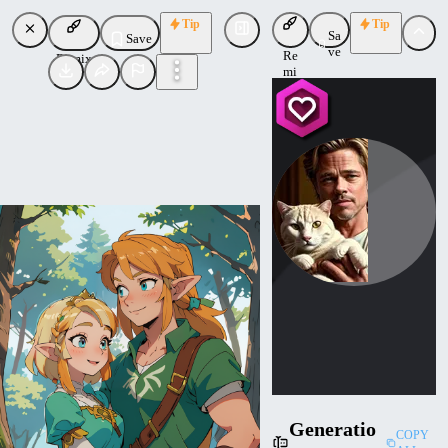
Tip
Tip
Sa
Save
ve
Re
Remix
mi
x
Bradcatt
Uploaded
Follow
Generatio
COPY