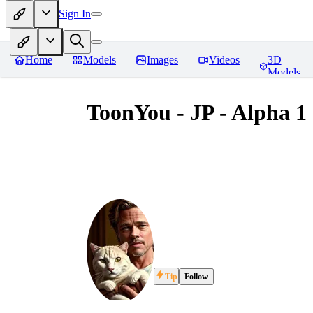
Sign In
Home
Models
Images
Videos
3D
Models
ToonYou - JP - Alpha 1
Tip
Follow