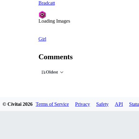
Bradcatt
Loading Images
Girl
Comments
Oldest
© Civitai
2026
Terms of Service
Privacy
Safety
API
Statu