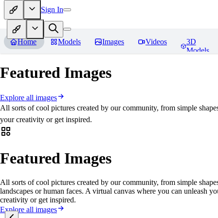
Sign In
Home
Models
Images
Videos
3D
Models
Featured Images
Explore all images
All sorts of cool pictures created by our community, from simple shape
your creativity or get inspired.
Featured Images
All sorts of cool pictures created by our community, from simple shapes
landscapes or human faces. A virtual canvas where you can unleash yo
creativity or get inspired.
Explore all images