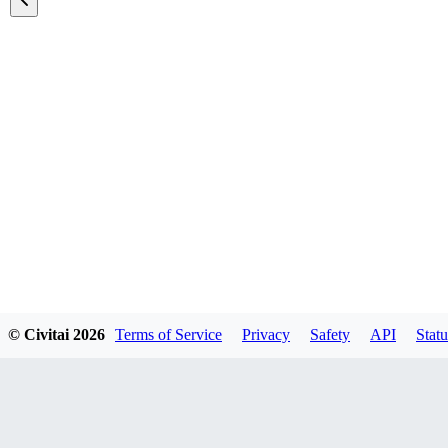
Featured Models
© Civitai
2026
Terms of Service
Privacy
Safety
API
Statu
Explore all models
A list of all featured models on the site.