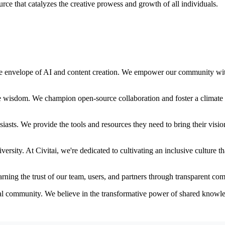
rce that catalyzes the creative prowess and growth of all individuals.
 the envelope of AI and content creation. We empower our community with
ve wisdom. We champion open-source collaboration and foster a climate 
iasts. We provide the tools and resources they need to bring their vision
versity. At Civitai, we're dedicated to cultivating an inclusive culture 
arning the trust of our team, users, and partners through transparent c
obal community. We believe in the transformative power of shared knowl