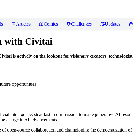
ls
Articles
Comics
Challenges
Updates
n with Civitai
vitai is actively on the lookout for visionary creators, technologi
future opportunities!
tificial intelligence, steadfast in our mission to make generative AI reso
g the charge in AI advancements.
ture of open-source collaboration and championing the democratization of 