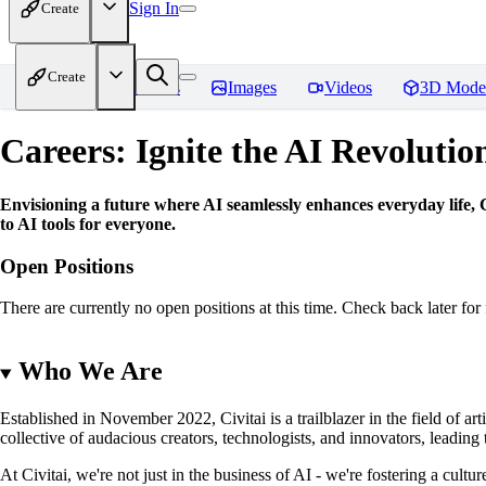
Sign In
Create
Create
Home
Models
Images
Videos
3D Mode
Careers: Ignite the AI Revolutio
Envisioning a future where AI seamlessly enhances everyday life, Ci
to AI tools for everyone.
Open Positions
There are currently no open positions at this time. Check back later for 
Who We Are
Established in November 2022, Civitai is a trailblazer in the field of ar
collective of audacious creators, technologists, and innovators, leadin
At Civitai, we're not just in the business of AI - we're fostering a cul