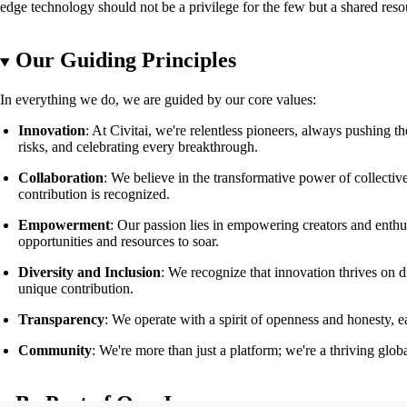
edge technology should not be a privilege for the few but a shared resou
Our Guiding Principles
In everything we do, we are guided by our core values:
Innovation
: At Civitai, we're relentless pioneers, always pushing
risks, and celebrating every breakthrough.
Collaboration
: We believe in the transformative power of collecti
contribution is recognized.
Empowerment
: Our passion lies in empowering creators and enthus
opportunities and resources to soar.
Diversity and Inclusion
: We recognize that innovation thrives on di
unique contribution.
Transparency
: We operate with a spirit of openness and honesty, e
Community
: We're more than just a platform; we're a thriving gl
Be Part of Our Journey