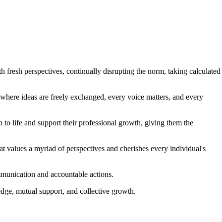
 fresh perspectives, continually disrupting the norm, taking calculated
where ideas are freely exchanged, every voice matters, and every
 to life and support their professional growth, giving them the
that values a myriad of perspectives and cherishes every individual's
ommunication and accountable actions.
edge, mutual support, and collective growth.