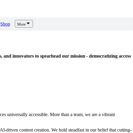
Shop
More
sts, and innovators to spearhead our mission - democratizing access
urces universally accessible. More than a team, we are a vibrant
AI-driven content creation. We hold steadfast in our belief that cutting-