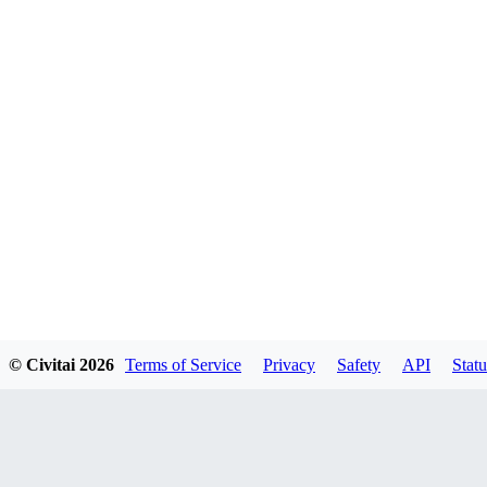
© Civitai
2026
Terms of Service
Privacy
Safety
API
Statu