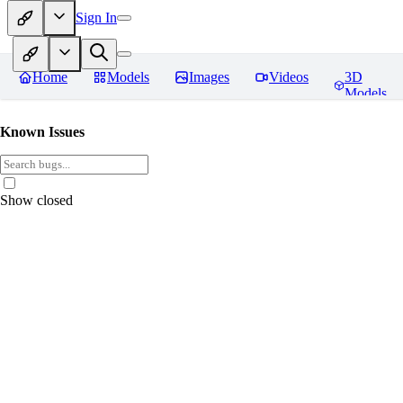
Sign In
Home
Models
Images
Videos
3D
Models
Known Issues
Show closed