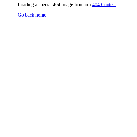
Loading a special 404 image from our
404 Contest
...
Go back home