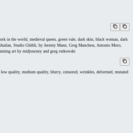
work in the world, medieval queen, green vale, dark skin, black woman, dark
y Ghailan, Studio Ghibli, by Jeremy Mann, Greg Manchess, Antonio Moro,
painting art by midjourney and greg rutkowski
 low quality, medium quality, blurry, censored, wrinkles, deformed, mutated