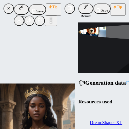
Tip
Tip
Save
Save
Remix
Remix
Lykon
Uploaded
Follow
Generation data
Resources used
DreamShaper XL