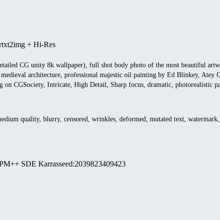
r
txt2img + Hi-Res
etailed CG unity 8k wallpaper), full shot body photo of the most beautiful art
 medieval architecture, professional majestic oil painting by Ed Blinkey, Ate
ng on CGSociety, Intricate, High Detail, Sharp focus, dramatic, photorealistic 
medium quality, blurry, censored, wrinkles, deformed, mutated text, watermark,
PM++ SDE Karras
seed
:
2039823409423