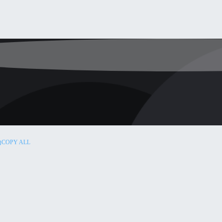
COPY ALL