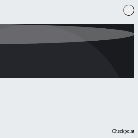
Checkpoint