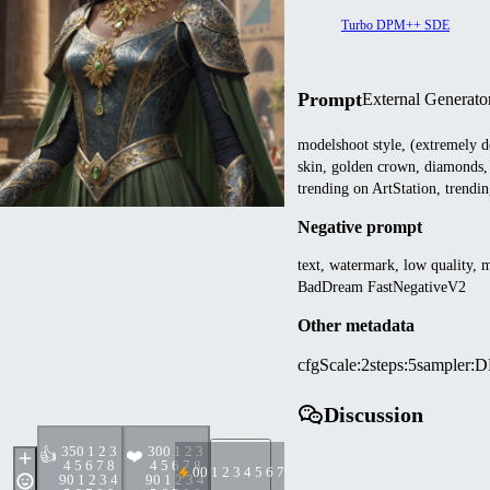
Turbo DPM++ SDE
Prompt
External Generato
modelshoot style, (extremely d
skin, golden crown, diamonds,
trending on ArtStation, trendi
Negative prompt
text, watermark, low quality, 
BadDream FastNegativeV2
Other metadata
cfgScale
:
2
steps
:
5
sampler
:
D
Discussion
35
0 1 2 3
30
0 1 2 3
👍
❤️
4 5 6 7 8
4 5 6 7 8
0
0 1 2 3 4 5 6 7 8 9
9
0 1 2 3 4
9
0 1 2 3 4