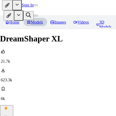
Sign In
Home
Models
Images
Videos
3D
Models
DreamShaper XL
21.7k
623.3k
6k