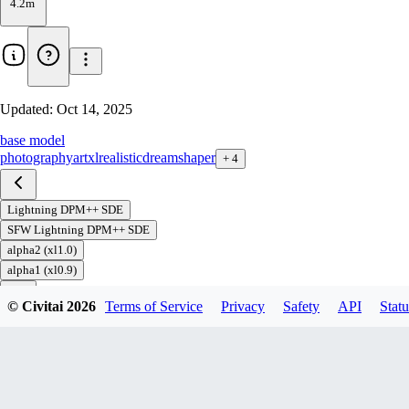
4.2m
Updated:
Oct 14, 2025
base model
photography
art
xl
realistic
dreamshaper
+
4
Lightning DPM++ SDE
SFW Lightning DPM++ SDE
alpha2 (xl1.0)
alpha1 (xl0.9)
© Civitai
2026
Terms of Service
Privacy
Safety
API
Statu
Download
1
variant
available