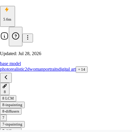
5.6m
Updated:
Jul 28, 2026
base model
photorealistic
2d
woman
portraits
digital art
+
14
8
8 LCM
8-inpainting
8-diffusers
7
7-inpainting
7-diffusers