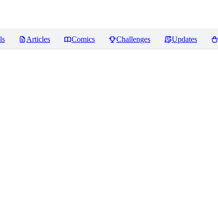
ls
Articles
Comics
Challenges
Updates