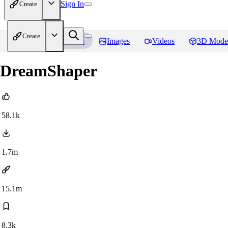
Sign In
Create
Create
Home
Models
Images
Videos
3D Mode
DreamShaper
58.1k
1.7m
15.1m
8.3k