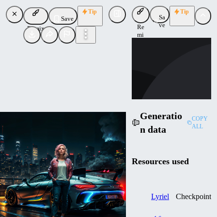
Tip
Tip
Sa
Save
ve
Re
Remix
mi
LU
x
Lunathiicc
Uploaded
Follow
Generatio
COPY
ALL
n data
Resources used
Lyriel
Checkpoint