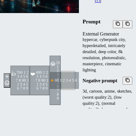
v1.6
Prompt
External Generator
hypercar, cyberpunk city,
hyperdetailed, intricately
detailed, deep color, 8k
resolution, photorealistic,
2
0
😂
masterpiece, cinematic
1
lighting
2
70
0 1 2
49
0 1 2
👍
❤️
3
3 4 5 6
3 4 5 6
4
Negative prompt
7 8 9
0 1
7 8 9
0 1
0
0 1 2 3 4 5 6 7 8 9
5
2 3 4 5
2 3 4 5
6
6 7 8 9
6 7 8 9
7
3d, cartoon, anime, sketches,
8
(worst quality:2), (low
9
quality:2), (normal
quality:2), lowres, normal
quality, ((monochrome)),
((grayscale)), skin spots,
acnes, skin blemishes, bad
anatomy, girl, loli, young,