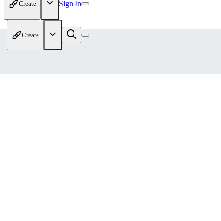
Sign In
Create
Create