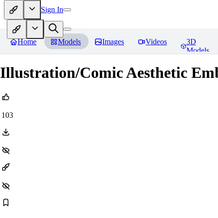
Sign In
Home
Models
Images
Videos
3D
Models
Illustration/Comic Aesthetic E
103