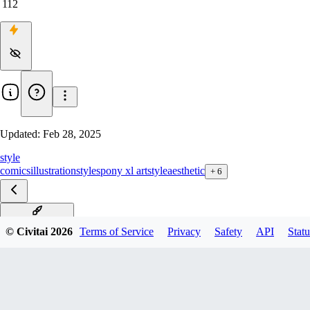
112
Updated:
Feb 28, 2025
style
comics
illustration
styles
pony xl artstyle
aesthetic
+
6
Aesthetic_PDXL
© Civitai
2026
Terms of Service
Privacy
Safety
API
Statu