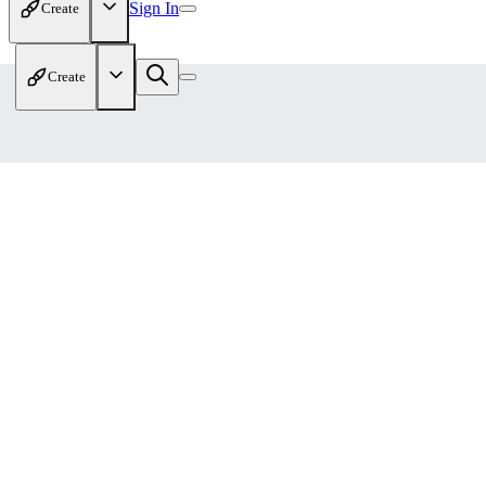
Sign In
Create
Create