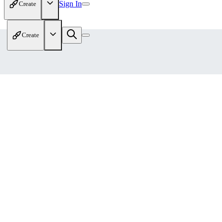
Sign In
Create
Create