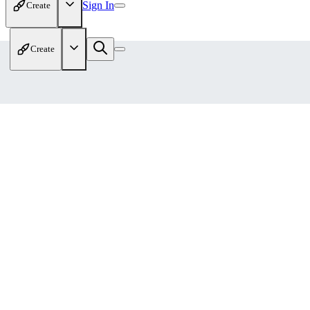
Sign In
Create
Create