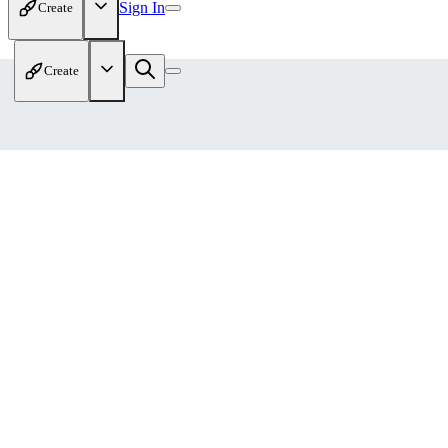
Sign In
Create
Create