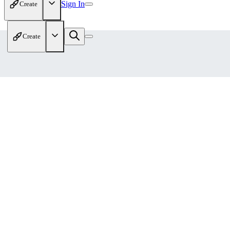
Sign In
Create
Create