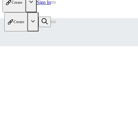
Sign In
Create
Create