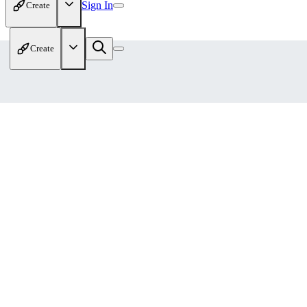
Sign In
Create
Create