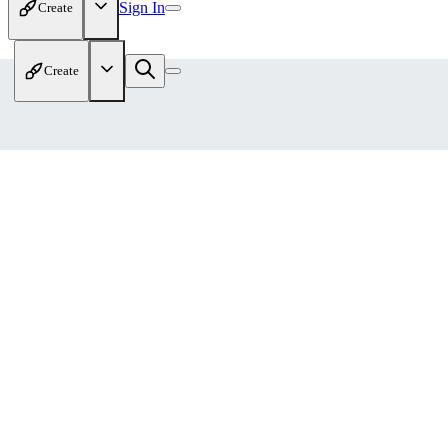
Sign In
Create
Create