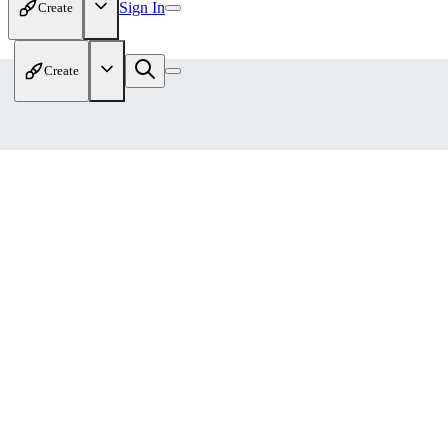
Sign In
Create
Create