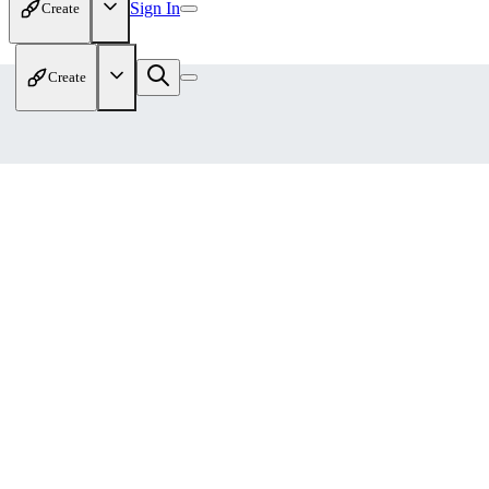
Sign In
Create
Create