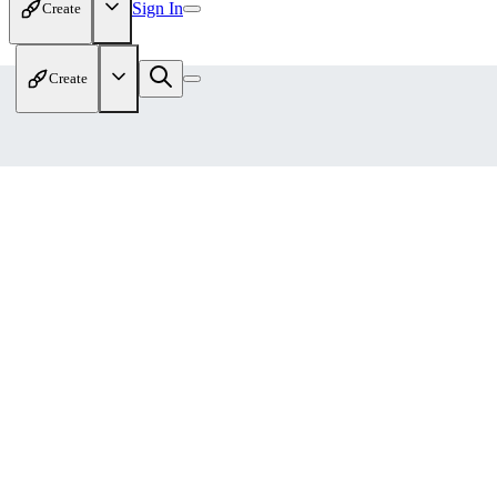
Sign In
Create
Create