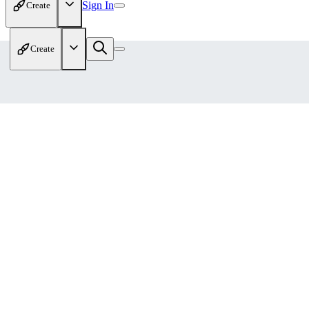
Sign In
Create
Create