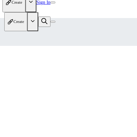
Sign In
Create
Create