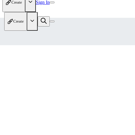
Sign In
Create
Create