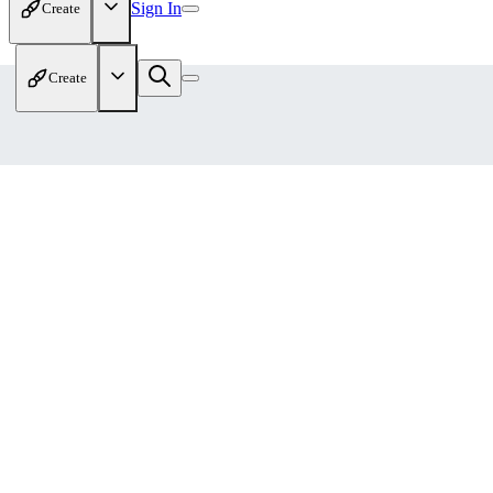
Sign In
Create
Create