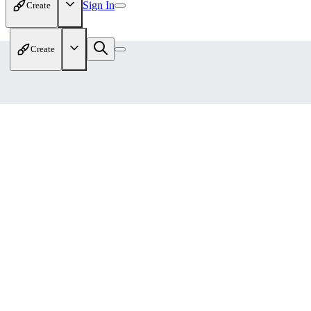
Sign In
Create
Create