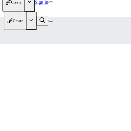
Sign In
Create
Create