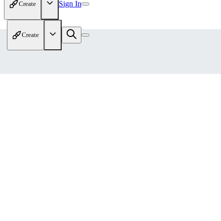
Sign In
Create
Create